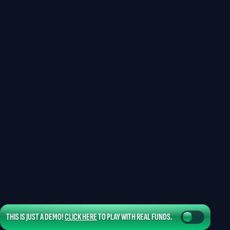
THIS IS JUST A DEMO!
CLICK HERE
TO PLAY WITH REAL FUNDS.