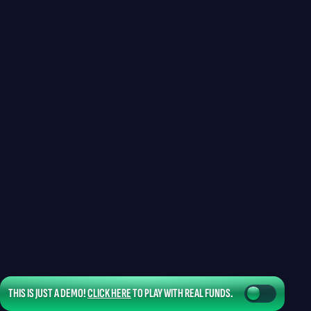
THIS IS JUST A DEMO!
CLICK HERE
TO PLAY WITH REAL FUNDS.