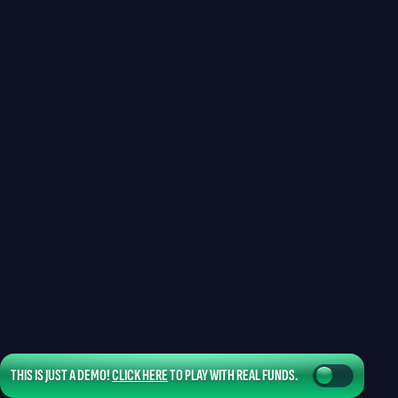
THIS IS JUST A DEMO!
CLICK HERE
TO PLAY WITH REAL FUNDS.