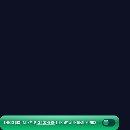
THIS IS JUST A DEMO!
CLICK HERE
TO PLAY WITH REAL FUNDS.