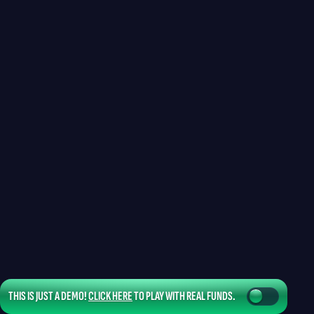
THIS IS JUST A DEMO!
CLICK HERE
TO PLAY WITH REAL FUNDS.