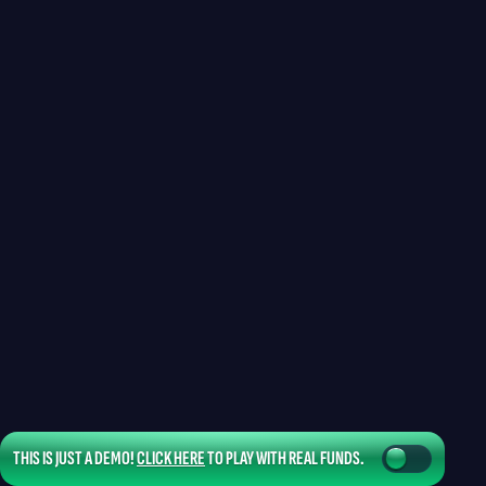
THIS IS JUST A DEMO!
CLICK HERE
TO PLAY WITH REAL FUNDS.