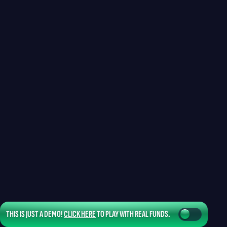
THIS IS JUST A DEMO!
CLICK HERE
TO PLAY WITH REAL FUNDS.