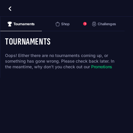
Tournaments
Shop
Challenges
1
TOURNAMENTS
Oops! Either there are no tournaments coming up, or
something has gone wrong. Please check back later. In
the meantime, why don't you check out our
Promotions