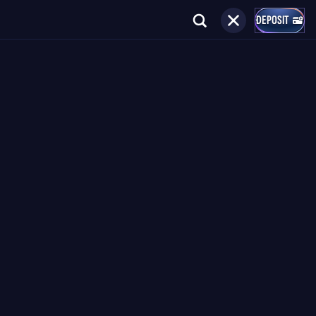
DEPOSIT