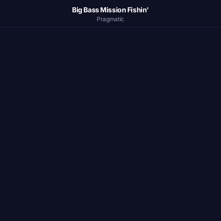
Big Bass Mission Fishin'
Pragmatic