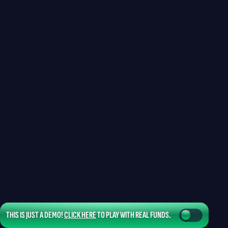
THIS IS JUST A DEMO!
CLICK HERE
TO PLAY WITH REAL FUNDS.