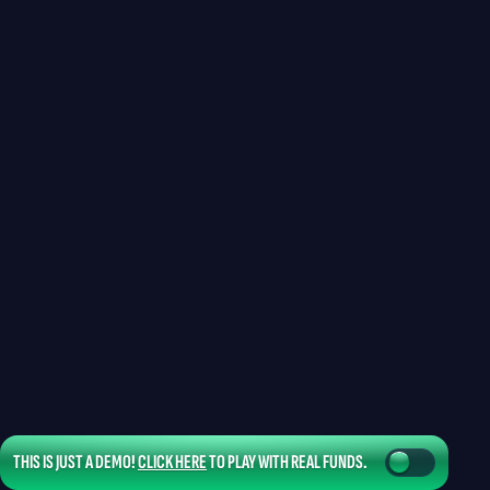
THIS IS JUST A DEMO!
CLICK HERE
TO PLAY WITH REAL FUNDS.