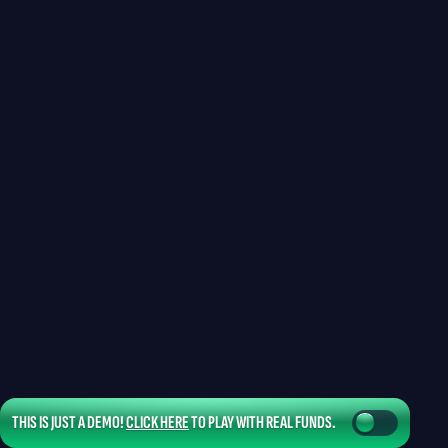
THIS IS JUST A DEMO!
CLICK HERE
TO PLAY WITH REAL FUNDS.