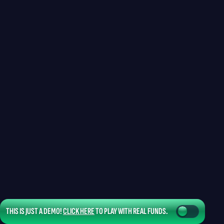
THIS IS JUST A DEMO!
CLICK HERE
TO PLAY WITH REAL FUNDS.