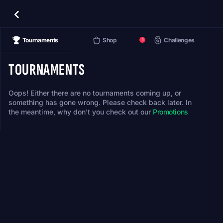
Tournaments
Shop
Challenges
1
TOURNAMENTS
Oops! Either there are no tournaments coming up, or
something has gone wrong. Please check back later. In
the meantime, why don't you check out our
Promotions