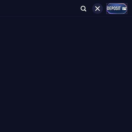
DEPOSIT