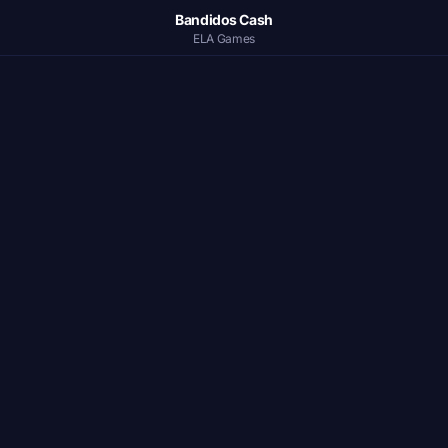
Bandidos Cash
ELA Games