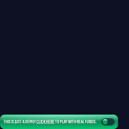
THIS IS JUST A DEMO!
CLICK HERE
TO PLAY WITH REAL FUNDS.