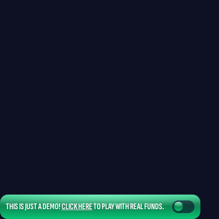
THIS IS JUST A DEMO!
CLICK HERE
TO PLAY WITH REAL FUNDS.