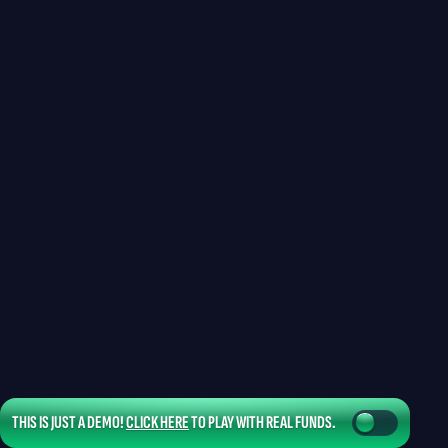
THIS IS JUST A DEMO!
CLICK HERE
TO PLAY WITH REAL FUNDS.