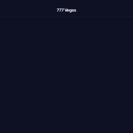
777 Vegas