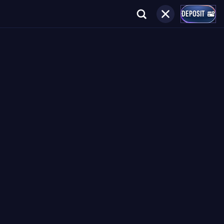
DEPOSIT