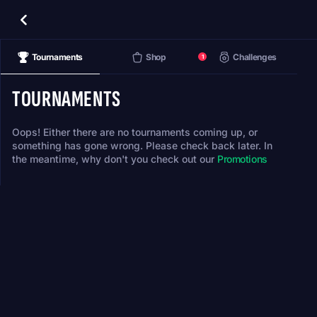
Tournaments
Shop
Challenges
1
TOURNAMENTS
Oops! Either there are no tournaments coming up, or
something has gone wrong. Please check back later. In
the meantime, why don't you check out our
Promotions