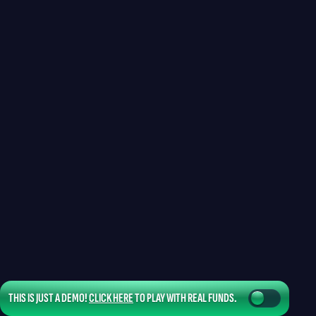
THIS IS JUST A DEMO!
CLICK HERE
TO PLAY WITH REAL FUNDS.