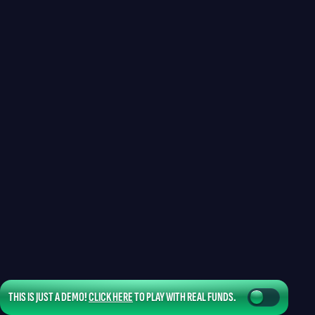
THIS IS JUST A DEMO!
CLICK HERE
TO PLAY WITH REAL FUNDS.