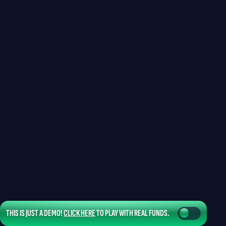
THIS IS JUST A DEMO!
CLICK HERE
TO PLAY WITH REAL FUNDS.